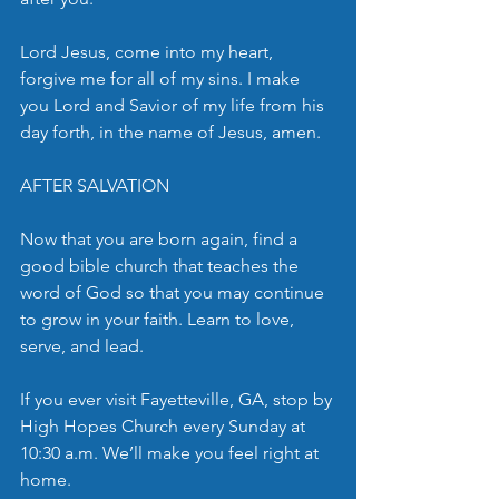
Lord Jesus, come into my heart, 
forgive me for all of my sins. I make 
you Lord and Savior of my life from his 
day forth, in the name of Jesus, amen.
AFTER SALVATION
Now that you are born again, find a 
good bible church that teaches the 
word of God so that you may continue 
to grow in your faith. Learn to love, 
serve, and lead. 
If you ever visit Fayetteville, GA, stop by 
High Hopes Church every Sunday at 
10:30 a.m. We’ll make you feel right at 
home.