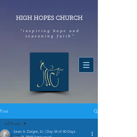
HIGH HOPES CHURCH
"inspiring hope and
seasoning faith"
Post
All Posts
Sean A. Daigre, Sr. | Day 34 of 40 Days
All Posts
Apr 13, 2019
2 min read