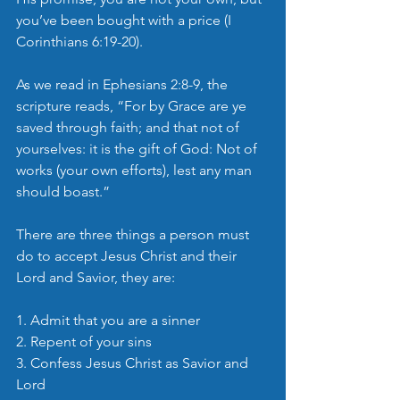
you’ve been bought with a price (I 
Corinthians 6:19-20).
As we read in Ephesians 2:8-9, the 
scripture reads, “For by Grace are ye 
saved through faith; and that not of 
yourselves: it is the gift of God: Not of 
works (your own efforts), lest any man 
should boast.” 
There are three things a person must 
do to accept Jesus Christ and their 
Lord and Savior, they are:
1. Admit that you are a sinner
2. Repent of your sins
3. Confess Jesus Christ as Savior and 
Lord