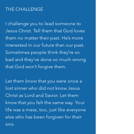
THE CHALLENGE
I challenge you to lead someone to 
Jesus Christ. Tell them that God loves 
them no matter their past. He’s more 
interested in our future than our past. 
Sometimes people think they’re so 
bad and they’ve done so much wrong 
that God won’t forgive them.  
Let them know that you were once a 
lost sinner who did not know Jesus 
Christ as Lord and Savior. Let them 
know that you felt the same way. Your 
life was a mess, too, just like everyone  
else who has been forgiven for their 
sins.