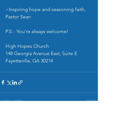
~Inspiring hope and seasoning faith, 
Pastor Sean
P.S.:  You're always welcome!
High Hopes Church
148 Georgia Avenue East, Suite E
Fayetteville, GA 30214
See All
Recent Posts