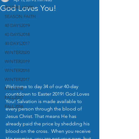
God Loves You!
INSPIRE HOPE
SEASON FAITH
40 DAYS2019
40 DAYS2018
40 DAYS2017
WINTER2020
WINTER2019
WINTER2018
WINTER2017
Welcome to day 34 of our 40-day 
FALL2018
countdown to Easter 2019! God Loves 
FALL2017
You! Salvation is made available to 
FALL2016
every person through the blood of 
Jesus Christ. That means He has 
already paid the price by shedding his 
blood on the cross.  When you receive 
His promise, you are not your own, but 