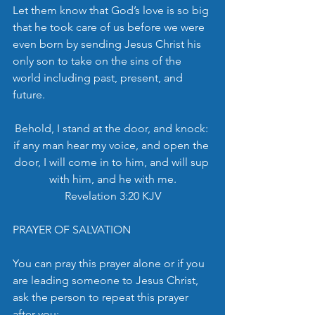
Let them know that God’s love is so big 
that he took care of us before we were 
even born by sending Jesus Christ his 
only son to take on the sins of the 
world including past, present, and 
future. 
Behold, I stand at the door, and knock: 
if any man hear my voice, and open the 
door, I will come in to him, and will sup 
with him, and he with me.
Revelation 3:20 KJV
PRAYER OF SALVATION
You can pray this prayer alone or if you 
are leading someone to Jesus Christ, 
ask the person to repeat this prayer 
after you: