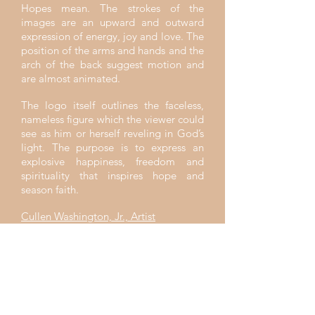
Hopes mean. The strokes of the
images are an upward and outward
expression of energy, joy and love. The
position of the arms and hands and the
arch of the back suggest motion and
are almost animated.
The logo itself outlines the faceless,
nameless figure which the viewer could
see as him or herself reveling in God’s
light. The purpose is to express an
explosive happiness, freedom and
spirituality that inspires hope and
season faith.
Cullen Washington, Jr., Artist
"Come, follow me," Jesus said, "and I