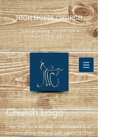
HIGH HOPES CHURCH
"inspiring hope and
seasoning faith"
Church Logo
I searched for a symbol to represent hope,
but everything I found just wasn’t it. The