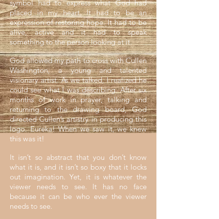
symbol had to express what God had
placed in my heart. It had to be an
expression of restoring hope. It had to be
alive, active and it had to speak
something to the person looking at it.
God allowed my path to cross with Cullen
Washington, a young and talented
visionary artist. As we talked, I realized he
could see what I was describing. After six
months of work in prayer, talking and
returning to the drawing board, God
directed Cullen’s artistry in producing this
logo. Eureka! When we saw it, we knew
this was it!
It isn’t so abstract that you don’t know
what it is, and it isn’t so boxy that it locks
out imagination. Yet, it is whatever the
viewer needs to see. It has no face
because it can be who ever the viewer
needs to see.