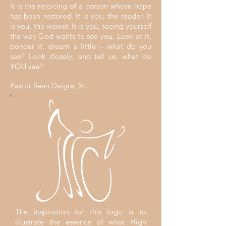
It is the rejoicing of a person whose hope
has been restored. It is you, the reader. It
is you, the viewer. It is you, seeing yourself
the way God wants to see you. Look at it,
ponder it, dream a little – what do you
see? Look closely, and tell us, what do
YOU see?
Pastor Sean Daigre, Sr.
The inspiration for this logo is to
illustrate the essence of what High