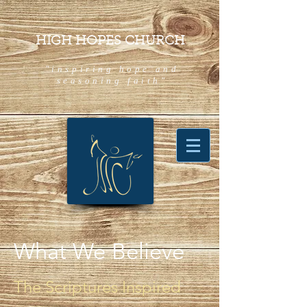
HIGH HOPES CHURCH
"inspiring hope and
seasoning faith"
What We Believe
The Scriptures Inspired