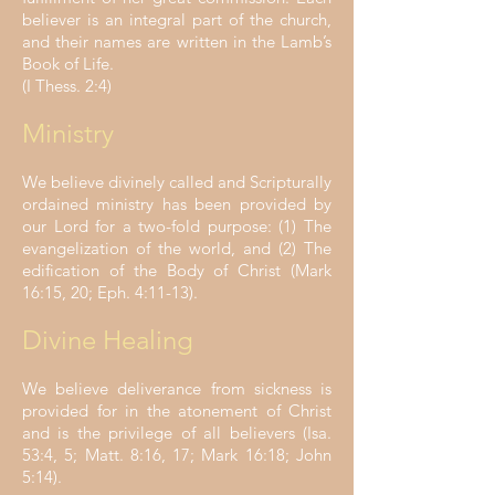
believer is an integral part of the church,
and their names are written in the Lamb’s
Book of Life.
(I Thess. 2:4)
Ministry
We believe divinely called and Scripturally
ordained ministry has been provided by
our Lord for a two-fold purpose: (1) The
evangelization of the world, and (2) The
edification of the Body of Christ (Mark
16:15, 20; Eph. 4:11-13).
Divine Healing
We believe deliverance from sickness is
provided for in the atonement of Christ
and is the privilege of all believers (Isa.
53:4, 5; Matt. 8:16, 17; Mark 16:18; John
5:14).