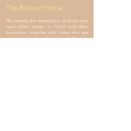
The Blessed Hope
We believe the resurrection of those who
have fallen asleep in Christ and their
translation, together with those who are
alive and remain unto the Lord (Rapture
of the Church), is imminent and is the
blessed hope of the church (1 Thess. 4:16;
Rom. 6:23; Titus 2:13; 1 Cor. 15:51-52).
The Millennial Reign of
Jesus
We believe the revelation of the Lord
Jesus Christ from heaven, the salvation of
national Israel, and the millennial reign of
Christ on the earth are Scriptural promises
and our hope (2 Thess. 1:7; Rev. 19:11-16;
Rom. 11:25; Rev. 20:1-7).