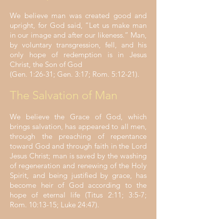
We believe man was created good and
upright, for God said, “Let us make man
in our image and after our likeness.” Man,
by voluntary transgression, fell, and his
only hope of redemption is in Jesus
Christ, the Son of God
(Gen. 1:26-31; Gen. 3:17; Rom. 5:12-21).
The Salvation of Man
We believe the Grace of God, which
brings salvation, has appeared to all men,
through the preaching of repentance
toward God and through faith in the Lord
Jesus Christ; man is saved by the washing
of regeneration and renewing of the Holy
Spirit, and being justified by grace, has
become heir of God according to the
hope of eternal life (Titus 2:11; 3:5-7;
Rom. 10:13-15; Luke 24:47).