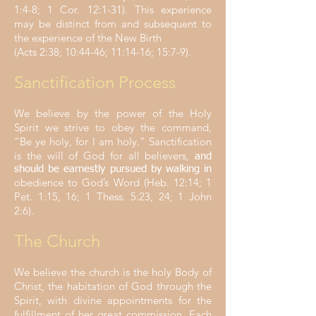
1:4-8; 1 Cor. 12:1-31). This experience
may be distinct from and subsequent to
the experience of the New Birth
(Acts 2:38; 10:44-46; 11:14-16; 15:7-9).
Sanctification Process
We believe by the power of the Holy
Spirit we strive to obey the command,
“Be ye holy, for I am holy.” Sanctification
is the will of God for all believers,
and
should be earnestly pursued by walking in
obedience to God’s Word (Heb. 12:14; 1
Pet. 1:15, 16; 1 Thess. 5:23, 24; 1 John
2:6).
The Church
We believe the church is the holy Body of
Christ, the habitation of God through the
Spirit, with divine appointments for the
fulfillment of her great commission. Each