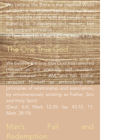
We believe the Bible is the inspired Word
of God, a revelation from God to men,
the infallible rule of faith and conduct, and
superior to conscience and reason, but
not contrary to reason
(2 Tim. 3:15-17; 1 Pet. 1:23-25; Heb. 4:12).
The One True God
We believe the one true God has revealed
Himself as the eternally self--‐existent,
self--‐revealed “ I AM,”and has further
revealed Himself as embodying the
principles of relationship and association,
by simultaneously existing as Father, Son
and Holy Spirit
(Deut. 6:4; Mark 12:29; Isa. 43:10, 11;
Matt. 28:19).
Man’s Fall and
Redemption