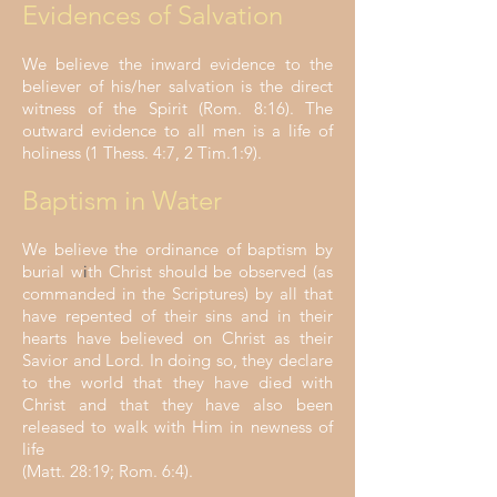
Evidences of Salvation
We believe the inward evidence to the
believer of his/her salvation is the direct
witness of the Spirit (Rom. 8:16). The
outward evidence to all men is a life of
holiness (1 Thess. 4:7, 2 Tim.1:9).
Baptism in Water
We believe the ordinance of baptism by
burial w
i
th Christ should be observed (as
commanded in the Scriptures) by all that
have repented of their sins and in their
hearts have believed on Christ as their
Savior and Lord. In doing so, they declare
to the world that they have died with
Christ and that they have also been
released to walk with Him in newness of
life
(Matt. 28:19; Rom. 6:4).