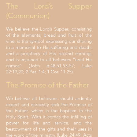
The Lord’s Supper
(Communion)
We believe the Lord’s Supper, consisting
of the elements, bread and fruit of the
vine, is the symbol expressing our sharing
in a memorial to His suffering and death,
and a prophecy of His second coming,
and is enjoined to all believers “until He
comes” (John 6:48,51,53-57; Luke
22:19,20; 2 Pet. 1:4; 1 Cor. 11:25).
The Promise of the Father
We believe all believers should ardently
expect and earnestly seek the Promise of
the Father, which is the baptism in the
Holy Spirit. With it comes the infilling of
power for life and service, and the
bestowment of the gifts and their uses in
the work of the ministry (Luke 24:49; Acts