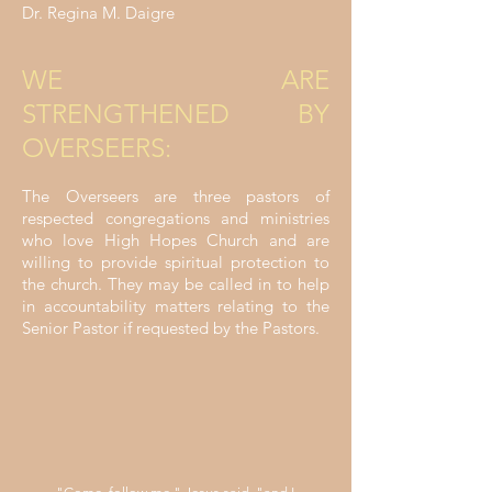
Dr. Regina M. Daigre
WE ARE
STRENGTHENED BY
OVERSEERS:
The Overseers are three pastors of
respected congregations and ministries
who love High Hopes Church and are
willing to provide spiritual protection to
the church. They may be called in to help
in accountability matters relating to the
Senior Pastor if requested by the Pastors.