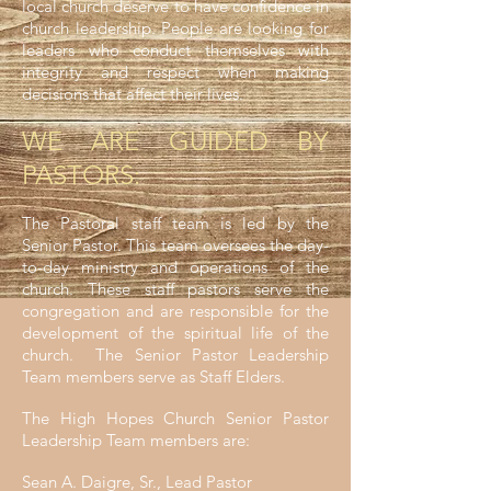
local church deserve to have confidence in
church leadership. People are looking for
leaders who conduct themselves with
integrity and respect when making
decisions that affect their lives.
WE ARE GUIDED BY
PASTORS:
The Pastoral staff team is led by the
Senior Pastor. This team oversees the day-
to-day ministry and operations of the
church. These staff pastors serve the
congregation and are responsible for the
development of the spiritual life of the
church. The Senior Pastor Leadership
Team members serve as Staff Elders.
The High Hopes Church Senior Pastor
Leadership Team members are:
Sean A. Daigre, Sr., Lead Pastor