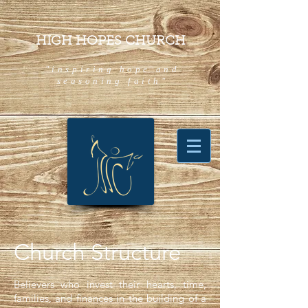
HIGH HOPES CHURCH
"inspiring hope and
seasoning faith"
Church Structure
Believers who invest their hearts, time,
families, and finances in the building of a