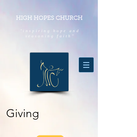
HIGH HOPES CHURCH
"inspiring hope and
seasoning faith"
Giving