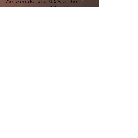
Amazon donates 0.5% of the
purchase price to High Hopes
Church Inc. Bookmark the
link
http://smile.amazon.com/ch/4
6-3284779
and support us every
time you shop.
"Come, follow me," Jesus said, "and I
will send you out to fish for people."
Matthew 4:19 NIV
MAILING ADDRESS:
1415 Hwy 85, Suite 310-418
Fayetteville, GA 30214
Support Email: info@highhopeschurch.org