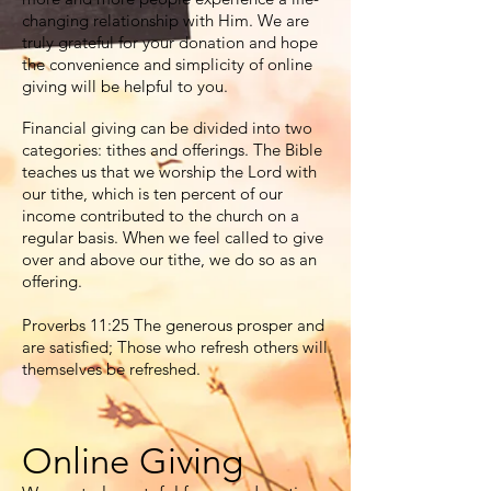
changing relationship with Him. We are
truly grateful for your donation and hope
the convenience and simplicity of online
giving will be helpful to you.
Financial giving can be divided into two
categories: tithes and offerings. The Bible
teaches us that we worship the Lord with
our tithe, which is ten percent of our
income contributed to the church on a
regular basis. When we feel called to give
over and above our tithe, we do so as an
offering.
Proverbs 11:25 The generous prosper and
are satisfied; Those who refresh others will
themselves be refreshed.
Online Giving