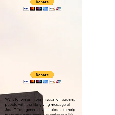
Want to join us in our mission of reaching
people with the life-giving message of
Jesus? Your generosity enables us to help
more and more people experience a life-