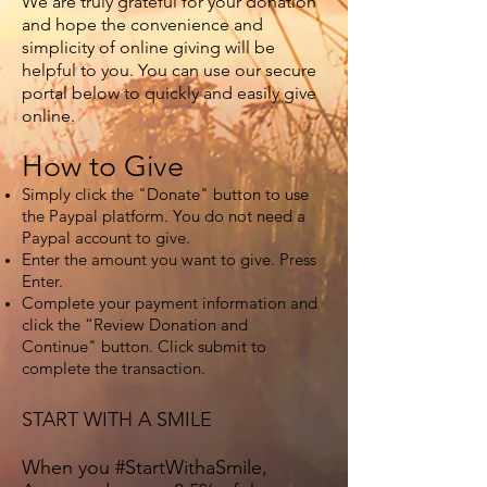
We are truly grateful for your donation
and hope the convenience and
simplicity of online giving will be
helpful to you. You can use our secure
portal below to quickly and easily give
online.
How to Give
Simply click the "Donate" button to use
the Paypal platform. You do not need a
Paypal account to give.
Enter the amount you want to give. Press
Enter.
Complete your payment information and
click the “Review Donation and
Continue" button. Click submit to
complete the transaction.
START WITH A SMILE
When you #StartWithaSmile,