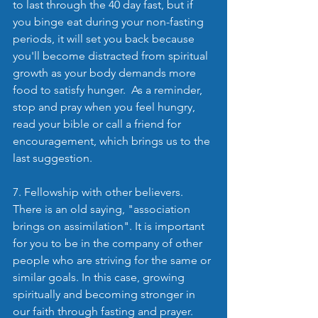
to last through the 40 day fast, but if 
you binge eat during your non-fasting 
periods, it will set you back because 
you'll become distracted from spiritual 
growth as your body demands more 
food to satisfy hunger.  As a reminder, 
stop and pray when you feel hungry, 
read your bible or call a friend for 
encouragement, which brings us to the 
last suggestion.
7. Fellowship with other believers. 
There is an old saying, "association 
brings on assimilation". It is important 
for you to be in the company of other 
people who are striving for the same or 
similar goals. In this case, growing 
spiritually and becoming stronger in 
our faith through fasting and prayer.  