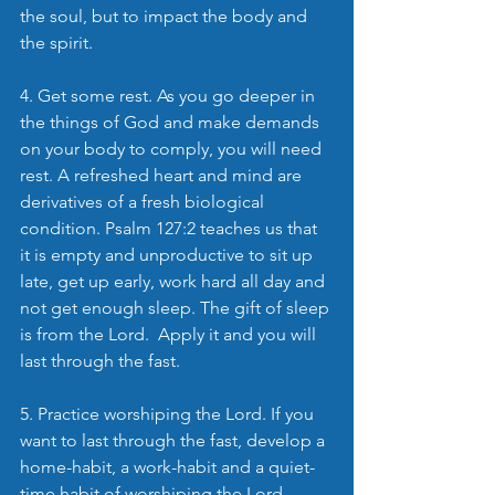
the soul, but to impact the body and 
the spirit.
4. Get some rest. As you go deeper in 
the things of God and make demands 
on your body to comply, you will need 
rest. A refreshed heart and mind are 
derivatives of a fresh biological 
condition. Psalm 127:2 teaches us that 
it is empty and unproductive to sit up 
late, get up early, work hard all day and 
not get enough sleep. The gift of sleep 
is from the Lord.  Apply it and you will 
last through the fast.
5. Practice worshiping the Lord. If you 
want to last through the fast, develop a 
home-habit, a work-habit and a quiet-
time habit of worshiping the Lord. 