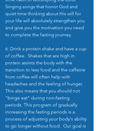
Singing songs that honor God and 
quiet time thinking about His will for 
your life will absolutely strengthen you 
and give you the motivation you need 
to complete the fasting journey.
6. Drink a protein shake and have a cup 
of coffee.  Shakes that are high in 
protein assists the body with the 
transition to less food and the caffeine 
from coffee will often help with 
headaches and the feeling of hunger.  
This also means that you should not 
"binge eat" during non-fasting 
periods. This program of gradually 
increasing the fasting periods is a 
process of adjusting your body's ability 
to go longer without food.  Our goal is 