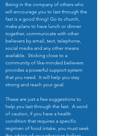
Being in the company of others who 
will encourage you to last through the 
fast is a good thing! Go to church, 
make plans to have lunch or dinner 
together, communicate with other 
believers by email, text, telephone, 
social media and any other means 
available.  Sticking close to a 
community of like-minded believers  
provides a powerful support system 
that you need.  It will help you stay 
strong and reach your goal.
These are just a few suggestions to 
help you last through the fast.  A word 
of caution, if you have a health 
condition that requires a specific 
regimen of food intake, you must seek 
the advice of your physician before 