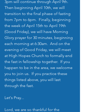
3pm will continue through April 9th.  
Then beginning April 10th, we will 
transition to the final phase of fasting 
from 7pm to 6pm.  Finally, beginning 
the week of April 15th to April 19th 
(Good Friday), we will have Morning 
Glory prayer for 30 minutes, beginning 
each morning at 6:30am.  And on the 
evening of Good Friday, we will meet 
at High Hopes Church to formally end 
the fast in fellowship together.  If you 
happen to be in the area, we welcome 
you to join us.  If you practice these 
things listed above, you will last 
through the fast.
Let's Pray...
Lord, we are so thankful for the 