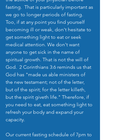
fasting.  That is particularly important as 
we go to longer periods of fasting.  
Too, if at any point you find yourself 
becoming ill or weak, don't hesitate to 
get something light to eat or seek 
medical attention. We don't want 
anyone to get sick in the name of 
spiritual growth. That is not the will of 
God.  2 Corinthians 3:6 reminds us that 
God has "made us able ministers of 
the new testament; not of the letter, 
but of the spirit; for the letter killeth, 
but the spirit giveth life." Therefore, if 
you need to eat, eat something light to 
refresh your body and expand your 
capacity.
Our current fasting schedule of 7pm to 