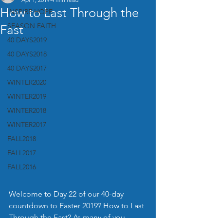
How to Last Through the
INSPIRE HOPE
SEASON FAITH
Fast
40 DAYS2019
40 DAYS2018
40 DAYS2017
WINTER2020
WINTER2019
WINTER2018
WINTER2017
FALL2018
FALL2017
FALL2016
Welcome to Day 22 of our 40-day 
countdown to Easter 2019? How to Last 
Through the Fast? As many of you 