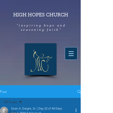
HIGH HOPES CHURCH
"inspiring hope and
seasoning faith"
Post
All Posts
Sean A. Daigre, Sr. | Day 22 of 40 Days
All Posts
Apr 1, 2019
4 min read