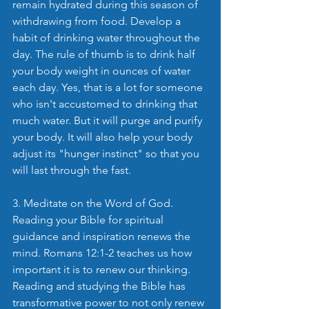
remain hydrated during this season of 
withdrawing from food. Develop a 
habit of drinking water throughout the 
day. The rule of thumb is to drink half 
your body weight in ounces of water 
each day. Yes, that is a lot for someone 
who isn't accustomed to drinking that 
much water. But it will purge and purify 
your body. It will also help your body 
adjust its "hunger instinct" so that you 
will last through the fast.
3. Meditate on the Word of God. 
Reading your Bible for spiritual 
guidance and inspiration renews the 
mind. Romans 12:1-2 teaches us how 
important it is to renew our thinking. 
Reading and studying the Bible has 
transformative power to not only renew 