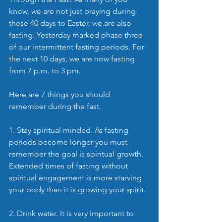
know, we are not just praying during 
these 40 days to Easter, we are also 
fasting. Yesterday marked phase three 
of our intermittent fasting periods. For 
the next 10 days, we are now fasting 
from 7 p.m. to 3 pm.
Here are 7 things you should 
remember during the fast.
1. Stay spiritual minded. As fasting 
periods become longer you must 
remember the goal is spiritual growth. 
Extended times of fasting without 
spiritual engagement is more starving 
your body than it is growing your spirit.
2. Drink water. It is very important to 