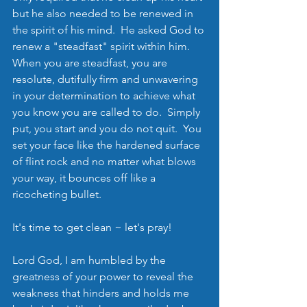
but he also needed to be renewed in 
the spirit of his mind.  He asked God to 
renew a "steadfast" spirit within him.  
When you are steadfast, you are 
resolute, dutifully firm and unwavering 
in your determination to achieve what 
you know you are called to do.  Simply 
put, you start and you do not quit.  You 
set your face like the hardened surface 
of flint rock and no matter what blows 
your way, it bounces off like a 
ricocheting bullet.    
It's time to get clean ~ let's pray!
Lord God, I am humbled by the 
greatness of your power to reveal the 
weakness that hinders and holds me 