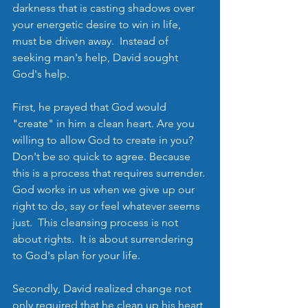
darkness that is casting shadows over 
your energetic desire to win in life, 
must be driven away.  Instead of 
seeking man's help, David sought 
God's help.  
First, he prayed that God would 
"create" in him a clean heart. Are you 
willing to allow God to create in you?  
Don't be so quick to agree. Because 
this is a process that requires surrender. 
God works in us when we give up our 
right to do, say or feel whatever seems 
just.  This cleansing process is not 
about rights.  It is about surrendering 
to God's plan for your life.  
Secondly, David realized change not 
only required that he clean up his heart 