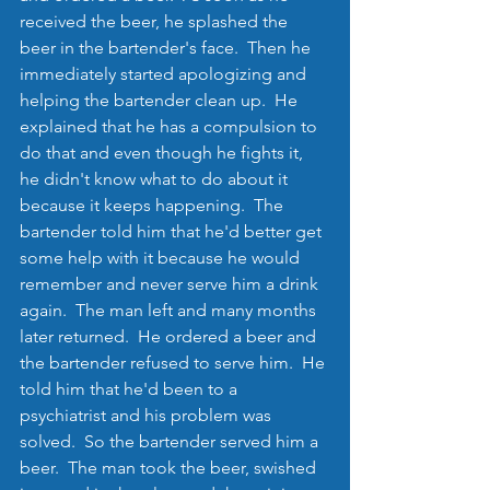
received the beer, he splashed the 
beer in the bartender's face.  Then he 
immediately started apologizing and 
helping the bartender clean up.  He 
explained that he has a compulsion to 
do that and even though he fights it, 
he didn't know what to do about it 
because it keeps happening.  The 
bartender told him that he'd better get 
some help with it because he would 
remember and never serve him a drink 
again.  The man left and many months 
later returned.  He ordered a beer and 
the bartender refused to serve him.  He 
told him that he'd been to a 
psychiatrist and his problem was 
solved.  So the bartender served him a 
beer.  The man took the beer, swished 