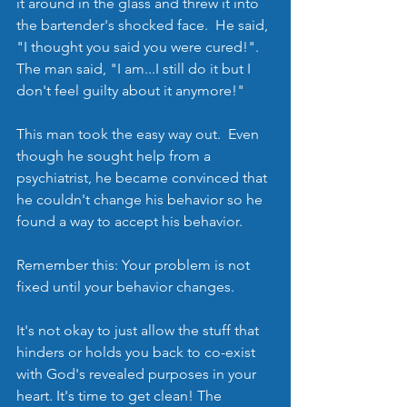
it around in the glass and threw it into 
the bartender's shocked face.  He said, 
"I thought you said you were cured!".  
The man said, "I am...I still do it but I 
don't feel guilty about it anymore!"
This man took the easy way out.  Even 
though he sought help from a 
psychiatrist, he became convinced that 
he couldn't change his behavior so he 
found a way to accept his behavior.  
Remember this: Your problem is not 
fixed until your behavior changes. 
It's not okay to just allow the stuff that 
hinders or holds you back to co-exist 
with God's revealed purposes in your 
heart. It's time to get clean! The 