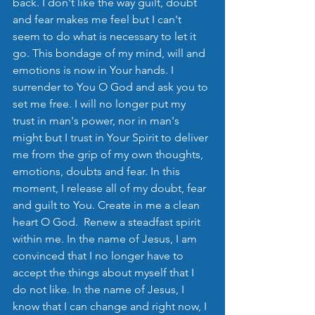
back. I don't like the way guilt, doubt 
and fear makes me feel but I can't 
seem to do what is necessary to let it 
go. This bondage of my mind, will and 
emotions is now in Your hands. I 
surrender to You O God and ask you to 
set me free. I will no longer put my 
trust in man's power, nor in man's 
might but I trust in Your Spirit to deliver 
me from the grip of my own thoughts, 
emotions, doubts and fear. In this 
moment, I release all of my doubt, fear 
and guilt to You. Create in me a clean 
heart O God.  Renew a steadfast spirit 
within me. In the name of Jesus, I am 
convinced that I no longer have to 
accept the things about myself that I 
do not like. In the name of Jesus, I 
know that I can change and right now, I 