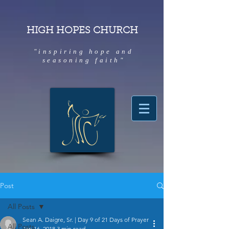
HIGH HOPES CHURCH
"inspiring hope and
seasoning faith"
Post
All Posts
Sean A. Daigre, Sr. | Day 9 of 21 Days of Prayer
All Posts
Jan 16, 2018
3 min read