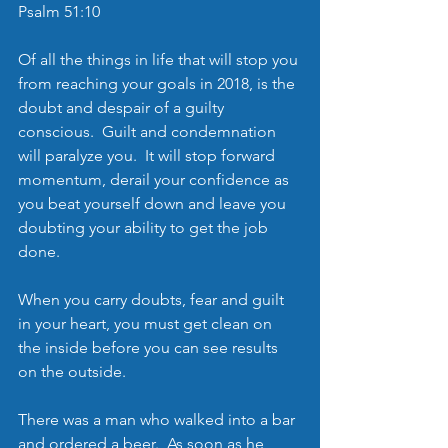
Psalm 51:10
Of all the things in life that will stop you 
from reaching your goals in 2018, is the 
doubt and despair of a guilty 
conscious.  Guilt and condemnation 
will paralyze you.  It will stop forward 
momentum, derail your confidence as 
you beat yourself down and leave you 
doubting your ability to get the job 
done. 
When you carry doubts, fear and guilt 
in your heart, you must get clean on 
the inside before you can see results 
on the outside.
There was a man who walked into a bar 
and ordered a beer.  As soon as he 