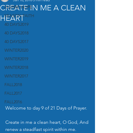
CREATE IN ME A CLEAN
INSPIRE HOPE
SEASON FAITH
HEART
40 DAYS2019
40 DAYS2018
40 DAYS2017
WINTER2020
WINTER2019
WINTER2018
WINTER2017
FALL2018
FALL2017
FALL2016
Welcome to day 9 of 21 Days of Prayer.
Create in me a clean heart, O God, And 
renew a steadfast spirit within me. 