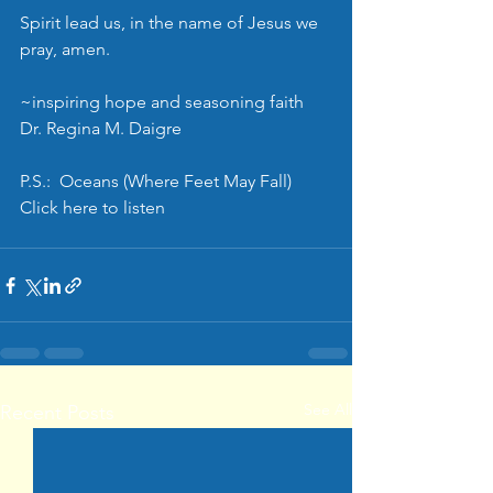
Spirit lead us, in the name of Jesus we 
pray, amen.
~inspiring hope and seasoning faith
Dr. Regina M. Daigre
P.S.:  Oceans (Where Feet May Fall) 
Click 
here
 to listen
See All
Recent Posts