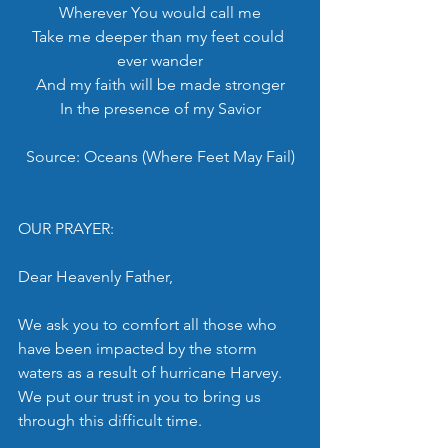
Wherever You would call me
Take me deeper than my feet could 
ever wander
And my faith will be made stronger
In the presence of my Savior
Source: Oceans (Where Feet May Fail)
OUR PRAYER:
Dear Heavenly Father,
We ask you to comfort all those who 
have been impacted by the storm 
waters as a result of hurricane Harvey. 
We put our trust in you to bring us 
through this difficult time.