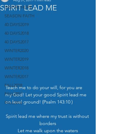
SPIRIT LEAD ME
INSPIRE HOPE
SEASON FAITH
40 DAYS2019
40 DAYS2018
40 DAYS2017
WINTER2020
WINTER2019
WINTER2018
WINTER2017
FALL2018
Teach me to do your will, for you are 
FALL2017
my God! Let your good Spirit lead me 
on level ground! (Psalm 143:10 )
FALL2016
Spirit lead me where my trust is without 
borders
Let me walk upon the waters