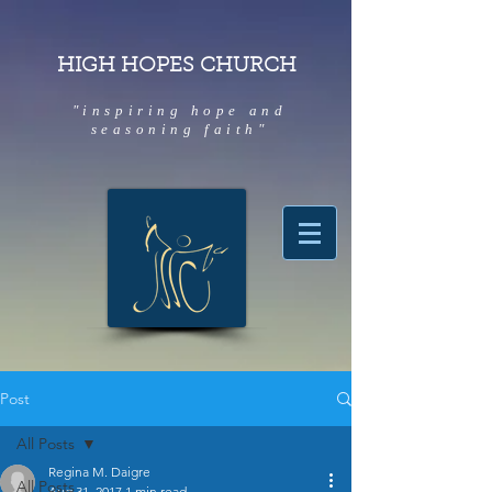
HIGH HOPES CHURCH
"inspiring hope and
seasoning faith"
Post
All Posts
Regina M. Daigre
All Posts
Aug 31, 2017
1 min read