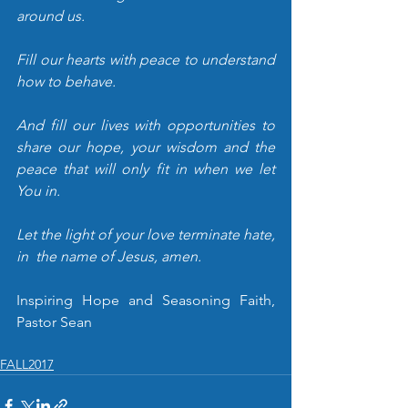
around us. 
Fill our hearts with peace to understand 
how to behave. 
And fill our lives with opportunities to 
share our hope, your wisdom and the 
peace that will only fit in when we let 
You in.
Let the light of your love terminate hate, 
in  the name of Jesus, amen.
Inspiring Hope and Seasoning Faith, 
Pastor Sean
FALL2017