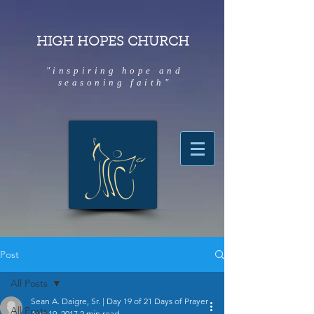
HIGH HOPES CHURCH
"inspiring hope and
seasoning faith"
Post
All Posts
Sean A. Daigre, Sr. | Day 19 of 21 Days of Prayer
All Posts
Aug 19, 2017
2 min read