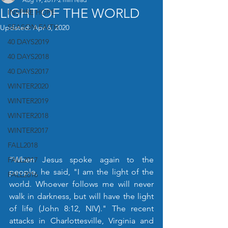
LIGHT OF THE WORLD
INSPIRE HOPE
SEASON FAITH
Updated:
Apr 6, 2020
40 DAYS2019
40 DAYS2018
40 DAYS2017
WINTER2020
WINTER2019
WINTER2018
WINTER2017
FALL2018
“When Jesus spoke again to the 
FALL2017
people, he said, "I am the light of the 
FALL2016
world. Whoever follows me will never 
walk in darkness, but will have the light 
of life (John 8:12, NIV)." The recent 
attacks in Charlottesville, Virginia and 