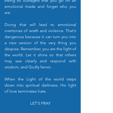
being so outraged that you go on an 
emotional tirade and forget who you 
are. 
Doing that will lead to emotional 
overtones of wrath and violence. That's 
dangerous because it can turn you into 
a new version of the very thing you 
despise. Remember, you are the light of 
the world. Let it shine so that others 
may see clearly and respond with 
wisdom, and Godly fervor.
When the Light of the world steps 
down into spiritual darkness, His light 
of love terminates hate.
LET’S PRAY