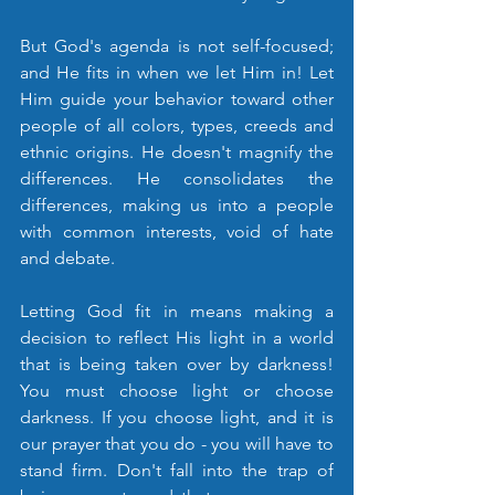
But God's agenda is not self-focused; 
and He fits in when we let Him in! Let 
Him guide your behavior toward other 
people of all colors, types, creeds and 
ethnic origins. He doesn't magnify the 
differences. He consolidates the 
differences, making us into a people 
with common interests, void of hate 
and debate. 
Letting God fit in means making a 
decision to reflect His light in a world 
that is being taken over by darkness! 
You must choose light or choose 
darkness. If you choose light, and it is 
our prayer that you do - you will have to 
stand firm. Don't fall into the trap of 