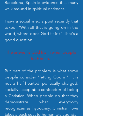
Barcelona, Spain is evidence that many 
walk around in spiritual darkness. 
I saw a social media post recently that 
asked, "With all that is going on in the 
world, where does God fit in?" That's a 
good question. 
The answer is God fits in when people 
let Him in.  
But part of the problem is what some 
people consider "letting God in". It is 
not a half-hearted, politically charged, 
socially acceptable confession of being 
a Christian. When people do that they 
demonstrate what everybody 
recognizes as hypocrisy. Christian love 
takes a back seat to humanity's agenda. 