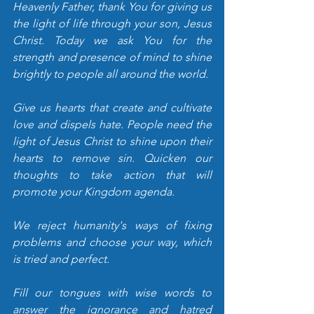
Heavenly Father, thank You for giving us 
the light of life through your son, Jesus 
Christ. Today we ask You for the 
strength and presence of mind to shine 
brightly to people all around the world. 
Give us hearts that create and cultivate 
love and dispels hate. People need the 
light of Jesus Christ to shine upon their 
hearts to remove sin. Quicken our 
thoughts to take action that will 
promote your Kingdom agenda. 
We reject humanity's ways of fixing 
problems and choose your way, which 
is tried and perfect. 
Fill our tongues with wise words to 
answer the ignorance and hatred 