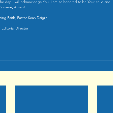
e day. I will acknowledge You. I am so honored to be Your child and I 
s's name, Amen! 
ing Faith, Pastor Sean Daigre
Editorial Director 