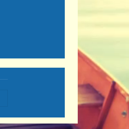
se Wisely