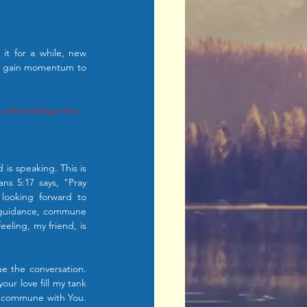
t for a while, new 
d gain momentum to 
ys acknowledge him, 
is speaking. This is 
ns 5:17 says, "Pray 
looking forward to 
 guidance, commune 
ling, my friend, is 
e the conversation. 
r love fill my tank 
I commune with You. 