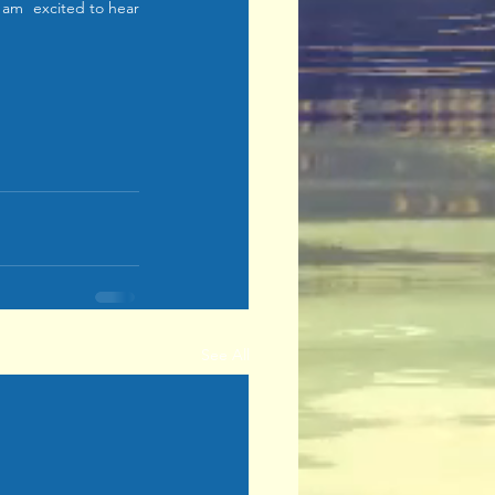
am  excited to hear 
See All