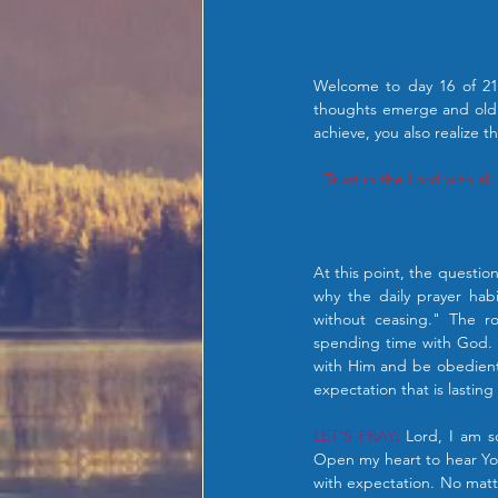
Welcome to day 16 of 21 
thoughts emerge and old 
achieve, you also realize t
"Trust in the Lord with al
At this point, the questio
why the daily prayer habi
without ceasing." The ro
spending time with God. 
with Him and be obedient 
expectation that is lastin
LET'S PRAY
:
 Lord, I am s
Open my heart to hear You
with expectation. No matt