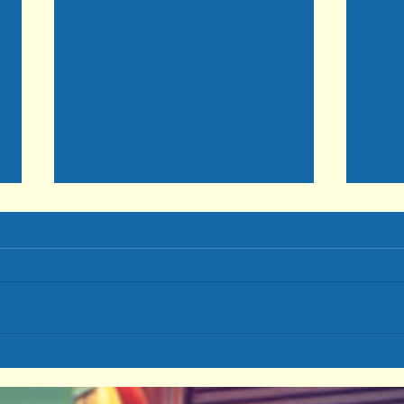
Choo
Even As Your SOUL Prospers