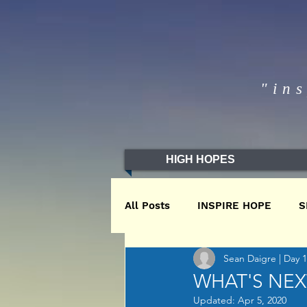
"in
HIGH HOPES
All Posts
INSPIRE HOPE
S
Sean Daigre | Day 
WINTER2020
WINTER201
WHAT'S NEX
Updated:
Apr 5, 2020