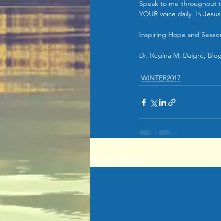
Speak to me throughout th
YOUR voice daily. In Jesu
Inspiring Hope and Season
Dr. Regina M. Daigre, Blog 
WINTER2017
Recent Posts