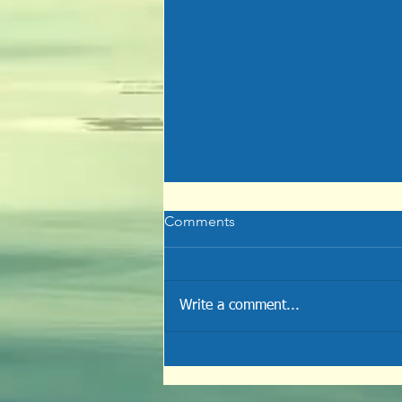
Comments
Write a comment...
Crossing the Finished Line