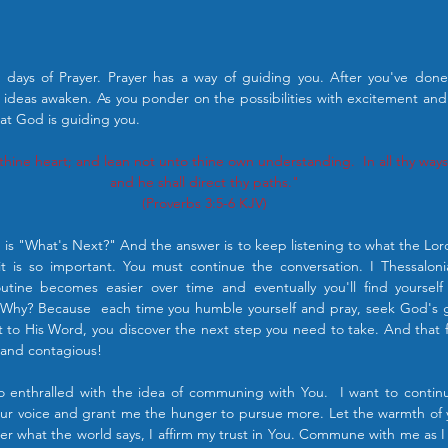
days of Prayer. Prayer has a way of guiding you. After you've done i
ideas awaken. As you ponder on the possibilities with excitement an
hat God is guiding you.
l thine heart; and lean not unto thine own understanding.  In all thy wa
and he shall direct thy paths."
(Proverbs 3:5‭-‬6 KJV)
n is "What's Next?" And the answer is to keep listening to what the Lord 
t is so important. You must continue the conversation. I Thessalonia
utine becomes easier over time and eventually you'll find yourself 
Why? Because  each time you humble yourself and pray, seek God's
to His Word, you discover the next step you need to take. And that fee
g and contagious!
o enthralled with the idea of communing with You.  I want to continu
r voice and grant me the hunger to pursue more. Let the warmth of you
er what the world says, I affirm my trust in You. Commune with me as 