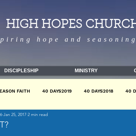
HIGH HOPES CHURC
spiring hope and seasoning
DISCIPLESHIP
MINISTRY
EASON FAITH
40 DAYS2019
40 DAYS2018
40 
16
Jan 25, 2017
2 min read
9
WINTER2018
WINTER2017
FALL2018
FA
T?