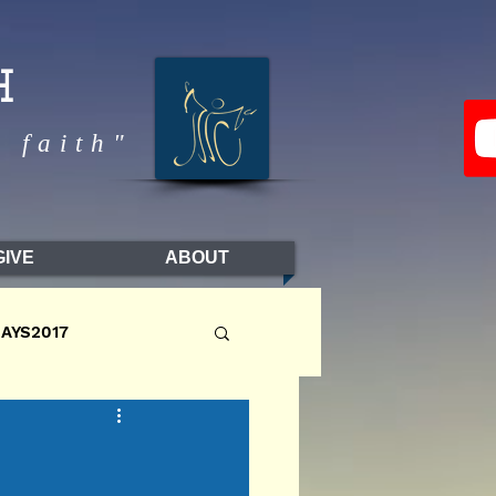
H
 faith"
GIVE
ABOUT
DAYS2017
LL2017
FALL2016