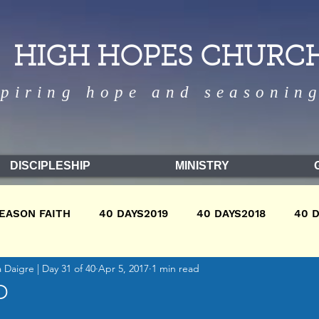
HIGH HOPES CHURC
spiring hope and seasoning
DISCIPLESHIP
MINISTRY
EASON FAITH
40 DAYS2019
40 DAYS2018
40 
Daigre | Day 31 of 40
Apr 5, 2017
1 min read
9
WINTER2018
WINTER2017
FALL2018
FA
D