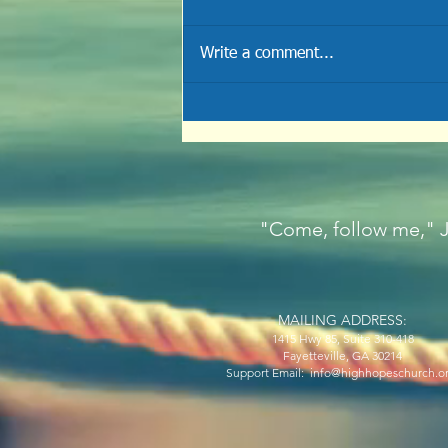
Write a comment...
THE RESURRECTION
"Come, follow me," Je
MAILING ADDRESS:
1415 Hwy 85, Suite 310-418
Fayetteville, GA 30214
Support Email: info@highhopeschurch.o