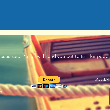
Let's Go Fishing
Passi
sus said, "and I will send you out to fish for peo
SOCIA
rg