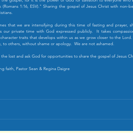
the gospel, for it is the power of God for salvation to everyone who b
k (Romans 1:16, ESV)." Sharing the gospel of Jesus Christ with non-beli
istians.
lines that we are intensifying during this time of fasting and prayer, sh
t is our private time with God expressed publicly.  It takes compass
 character traits that develops within us as we grow closer to the Lord. 
ou, to others, without shame or apology.  We are not ashamed.
r the lost and ask God for opportunities to share the gospel of Jesus Chr
ng faith, Pastor Sean & Regina Daigre