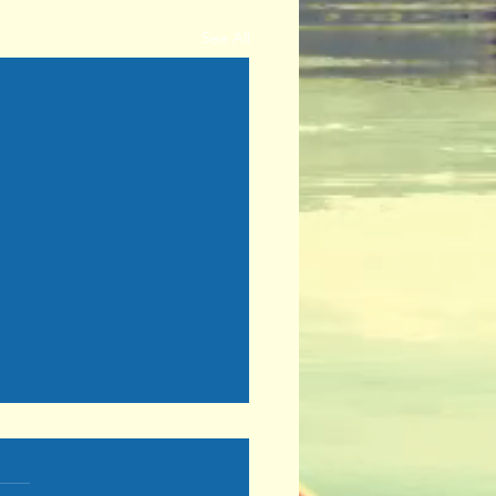
See All