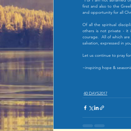
"For I am not ashamed of 
first and also to the Gree
and opportunity for all Chr
Of all the spiritual discip
others is not private - i
courage.  All of which are
salvation, expressed in y
Let us continue to pray fo
~inspiring hope & seasoni
40 DAYS2017