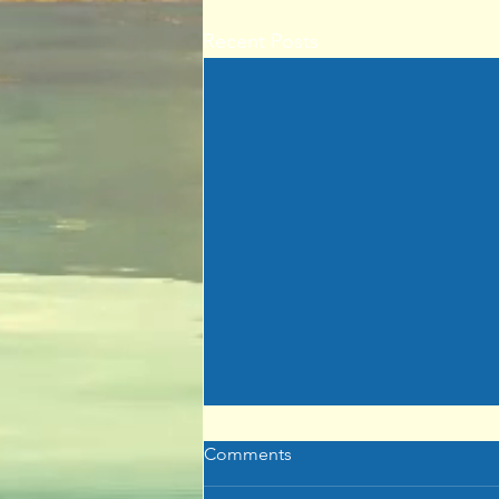
Recent Posts
Comments