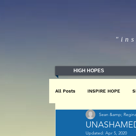
"in
HIGH HOPES
All Posts
INSPIRE HOPE
S
Sean &amp; Regina 
WINTER2020
WINTER201
UNASHAME
Updated:
Apr 5, 2020