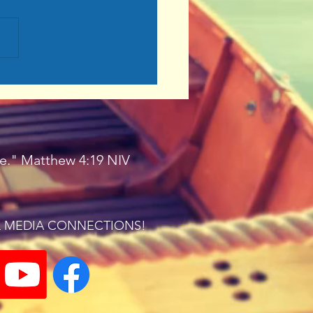
on for Christ
ple." Matthew 4:19 NIV
L MEDIA CONNECTIONS!