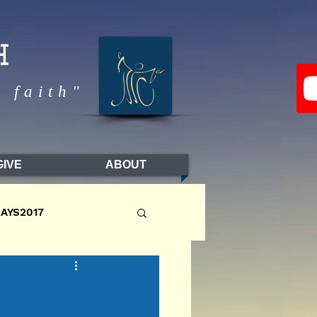
H
 faith"
GIVE
ABOUT
DAYS2017
LL2017
FALL2016