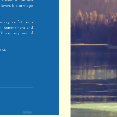
elieves, to the Jew 
evers is a privilege 
aring our faith with 
ion, commitment and 
This is the power of 
ist.