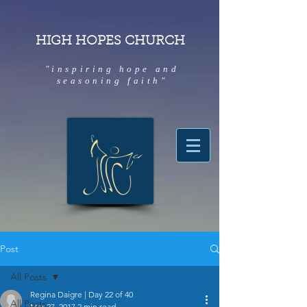
HIGH HOPES CHURCH
"inspiring hope and
seasoning faith"
Post
All Posts
Regina Daigre | Day 22 of 40
All Posts
Mar 27, 2017
2 min read