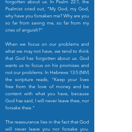
forgotten about us. In Psalm 22:1, the 
Psalmist cried out, "My God, my God, 
why have you forsaken me? Why are you 
so far from saving me, so far from my 
cries of anguish?"
When we focus on our problems and 
what we may not have, we tend to think 
that God has forgotten about us. God 
wants us to focus on his promises and 
not our problems. In Hebrews 13:5 (NIV) 
the scripture reads, "Keep your lives 
free from the love of money and be 
content with what you have, because 
God has said, I will never leave thee, nor 
forsake thee."
The reassurance lies in the fact that God 
will never leave you nor forsake you. 