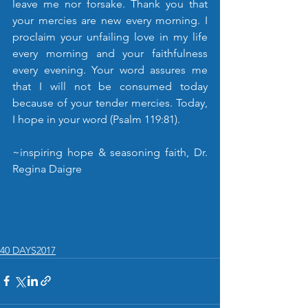
leave me nor forsake. Thank you that 
your mercies are new every morning. I 
proclaim your unfailing love in my life 
every morning and your faithfulness 
every evening. Your word assures me 
that I will not be consumed today 
because of your tender mercies. Today, 
I hope in your word (Psalm 119:81).
~inspiring hope & seasoning faith, Dr. 
Regina Daigre
40 DAYS2017