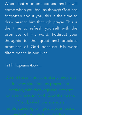
When that moment comes, and it will 
come when you feel as though God has 
forgotten about you, this is the time to 
draw near to him through prayer. This is 
the time to refresh yourself with the 
promises of His word. Redirect your 
thoughts to the great and precious 
promises of God because His word 
filters peace in our lives. 
In Philippians 4:6-7...
Do not be anxious about anything, but 
in every situation, by prayer and 
petition, with thanksgiving, present 
your requests to God.  And the peace 
of God, which transcends all 
understanding, will guard your hearts 
and your minds in Christ Jesus.