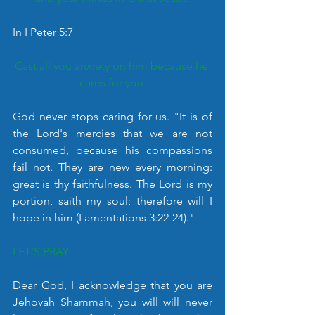
In I Peter 5:7
Cast all you anxiety on him because he 
cares for you.
God never stops caring for us. "It is of 
the Lord's mercies that we are not 
consumed, because his compassions 
fail not. They are new every morning: 
great is thy faithfulness. The Lord is my 
portion, saith my soul; therefore will I 
hope in him (Lamentations 3:22-24)."
LET'S PRAY:
Dear God, I acknowledge that you are 
Jehovah Shammah, you will will never 