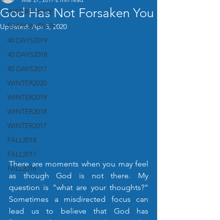
God Has Not Forsaken You
INSPIRE HOPE
SEASON FAITH
Updated:
Apr 5, 2020
40 DAYS2019
40 DAYS2018
40 DAYS2017
WINTER2020
WINTER2019
WINTER2018
WINTER2017
FALL2018
FALL2017
There are moments when you may feel 
FALL2016
as though God is not there. My 
question is "what are your thoughts?" 
Sometimes a misdirected focus can 
lead us to believe that God has 