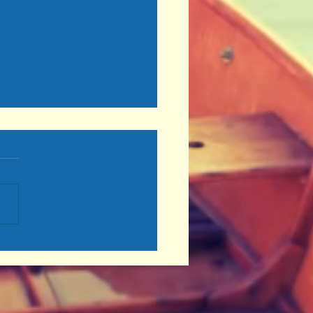
inue to Move Forward