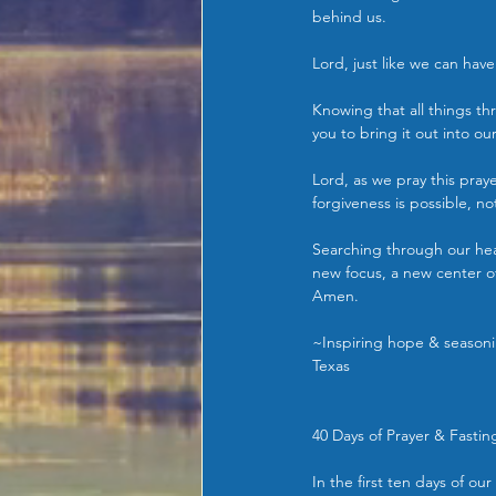
behind us.
Lord, just like we can have
Knowing that all things thr
you to bring it out into ou
Lord, as we pray this praye
forgiveness is possible, not
Searching through our hear
new focus, a new center of
Amen.
~Inspiring hope & seasonin
Texas
40 Days of Prayer & Fastin
In the first ten days of o