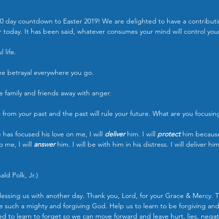
0 day countdown to Easter 2019! We are delighted to have a contributi
yer today. It has been said, whatever consumes your mind will control your 
 life.
see betrayal everywhere you go.
ve family and friends away with anger.
rom your past and the past will rule your future. What are you focusin
has focused his love on me, I will 
deliver 
him. I will 
protect 
him becaus
 me, I will 
answer 
him. I will be with him in his distress. I will deliver him
ld Polk, Jr.)
lessing us with another day. Thank you, Lord, for your Grace & Mercy. 
re such a mighty and forgiving God. Help us to learn to be forgiving and 
ed to learn to forget so we can move forward and leave hurt, lies, negati