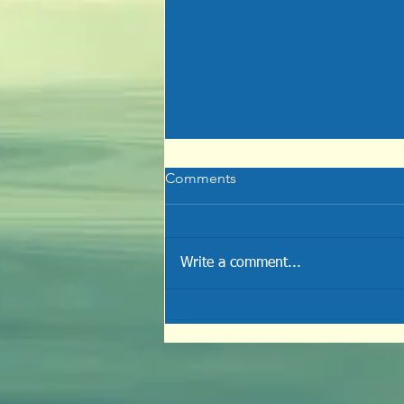
Comments
Write a comment...
Disfiguration of Sin