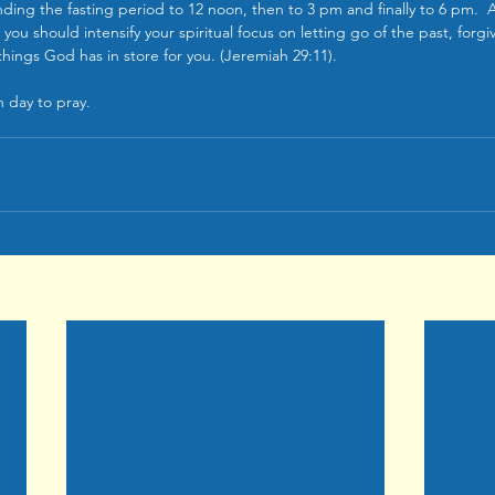
ding the fasting period to 12 noon, then to 3 pm and finally to 6 pm.  As
 you should intensify your spiritual focus on letting go of the past, forg
hings God has in store for you. (Jeremiah 29:11).
 day to pray.