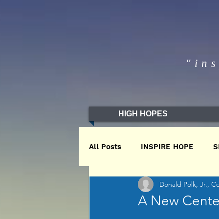
"in
HIGH HOPES
All Posts
INSPIRE HOPE
S
Donald Polk, Jr., C
WINTER2020
WINTER201
A New Center