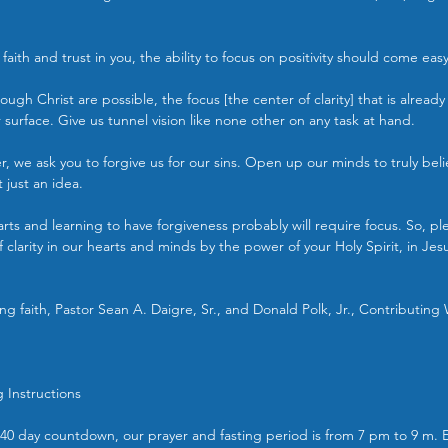
 faith and trust in you, the ability to focus on positivity should come eas
ough Christ are possible, the focus [the center of clarity] that is already
r surface. Give us tunnel vision like none other on any task at hand.
r, we ask you to forgive us for our sins. Open up our minds to truly beli
 just an idea.
ts and learning to have forgiveness probably will require focus. So, pl
 clarity in our hearts and minds by the power of your Holy Spirit, in Je
g faith, Pastor Sean A. Daigre, Sr., and Donald Polk, Jr., Contributing 
g Instructions
ur 40 day countdown, our prayer and fasting period is from 7 pm to 9 m. 