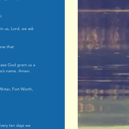
y!
 in us, Lord, we ask 
eve that 
ease God grant us a 
sus’s name. Amen. 
Writer, Fort Worth, 
Every ten days we 