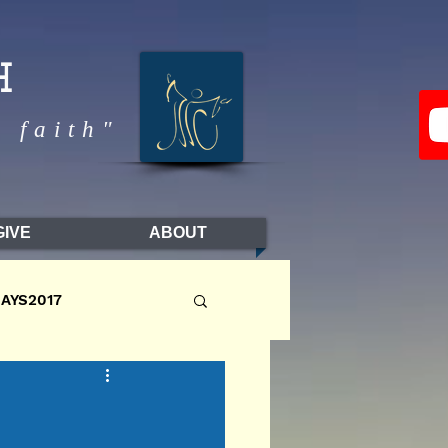
H
 faith"
GIVE
ABOUT
DAYS2017
LL2017
FALL2016