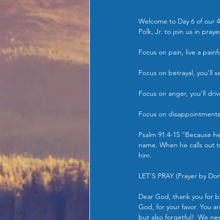
Welcome to Day 6 of our 4
Polk, Jr. to join us in pra
Focus on pain, live a painful
Focus on betrayal, you’ll 
Focus on anger, you’ll dri
Focus on disappointments f
Psalm 91:4-15 “Because he 
name. When he calls out to
him.
LET’S PRAY (Prayer by Dona
Dear God, thank you for b
God, for your favor. You a
but also forgetful!  We ne