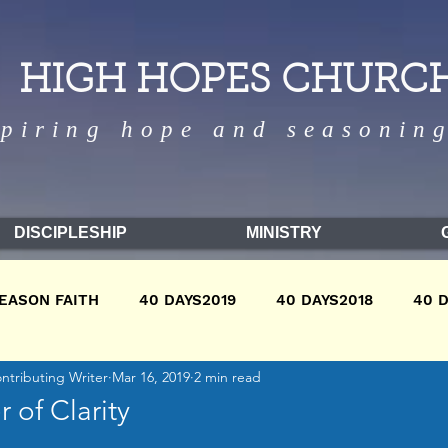
HIGH HOPES CHURC
spiring hope and seasoning
DISCIPLESHIP
MINISTRY
EASON FAITH
40 DAYS2019
40 DAYS2018
40 
ontributing Writer
Mar 16, 2019
2 min read
9
WINTER2018
WINTER2017
FALL2018
FA
 of Clarity