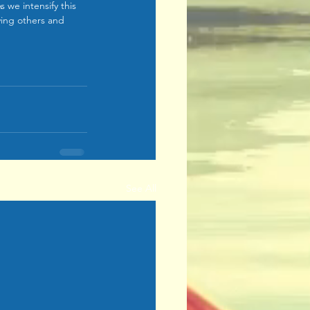
 we intensify this 
iving others and 
See All