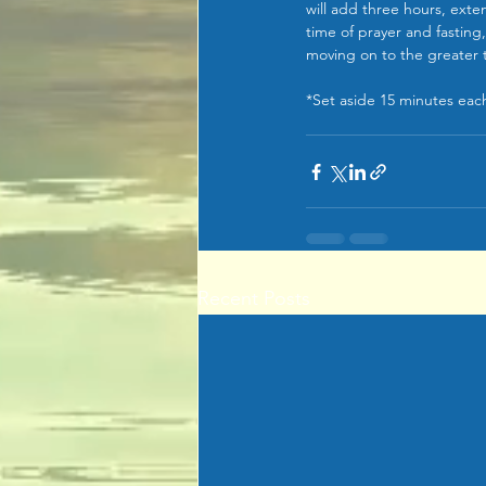
will add three hours, exten
time of prayer and fasting,
moving on to the greater t
*Set aside 15 minutes each
Recent Posts