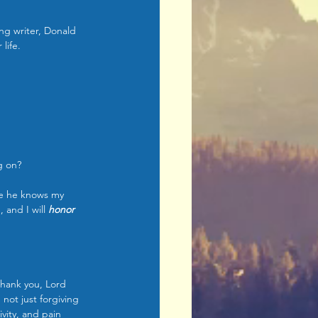
ng writer, Donald 
life.
g on?
e he knows my 
, and I will 
honor 
Thank you, Lord 
not just forgiving 
vity, and pain 