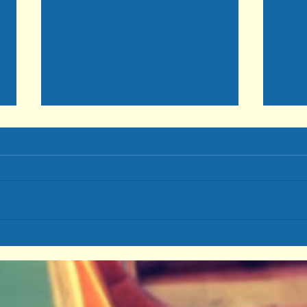
Cont
MARRIAGE: A Relationship
To-Die-For Part 2